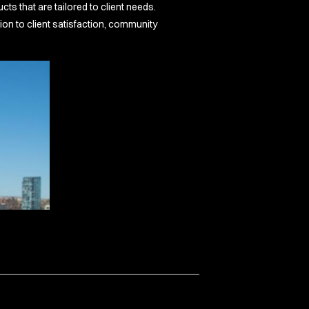
s that are tailored to client needs.
on to client satisfaction, community