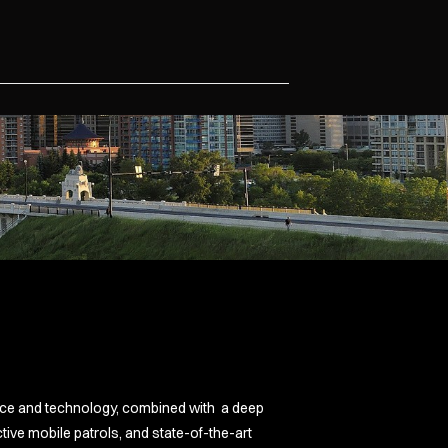
e
vice and technology, combined with a deep
ive mobile patrols, and state-of-the-art