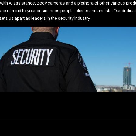
ith AI assistance. Body cameras and a plethora of other various product
 of mind to your businesses people, clients and assists. Our dedicati
s us apart as leaders in the security industry.