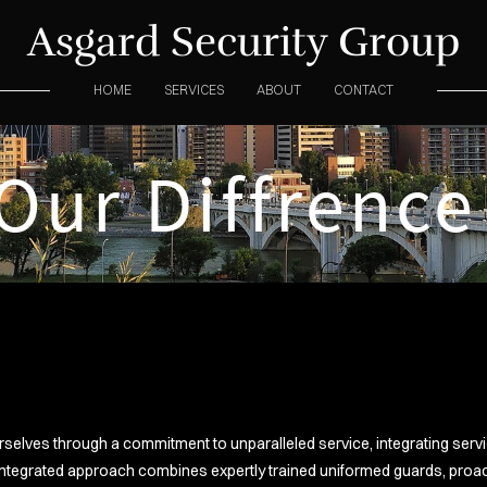
Asgard Security Group
HOME
SERVICES
ABOUT
CONTACT
Our Diffrenc
urselves through a commitment to unparalleled service, integrating ser
ntegrated approach combines expertly trained uniformed guards, proact