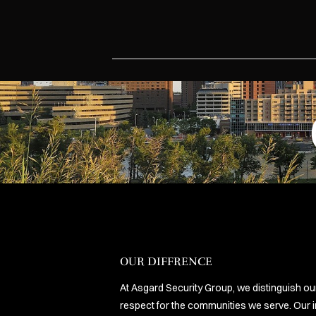
OUR DIFFRENCE
At Asgard Security Group, we distinguish o
respect for the communities we serve. Our i