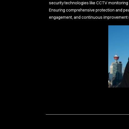
security technologies like CCTV monitoring w
Ensuring comprehensive protection and peace
engagement, and continuous improvement set